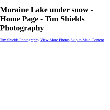
Moraine Lake under snow -
Home Page - Tim Shields
Photography
Tim Shields Photography
View More Photos
Skip to Main Content