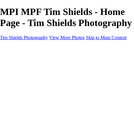
MPI MPF Tim Shields - Home
Page - Tim Shields Photography
Tim Shields Photography
View More Photos
Skip to Main Content