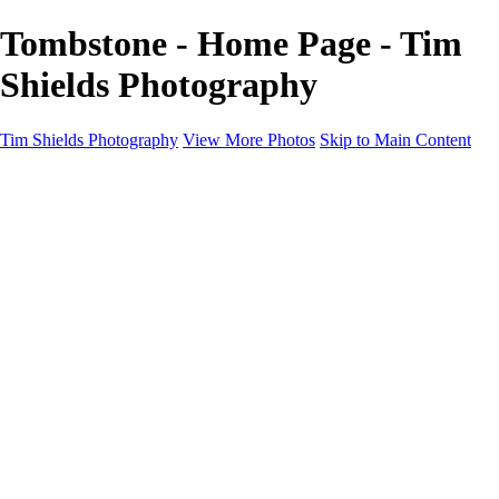
Tombstone - Home Page - Tim
Shields Photography
Tim Shields Photography
View More Photos
Skip to Main Content