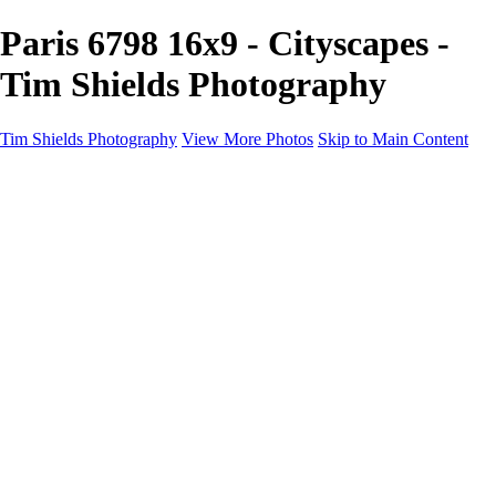
Paris 6798 16x9 - Cityscapes -
Tim Shields Photography
Tim Shields Photography
View More Photos
Skip to Main Content
Cityscapes
Home
Landscapes
Cityscapes
Rockscapes
About
Contact