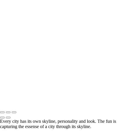
Vancouver_Aglow_Tim_Shields
White Rock Pier sunset 16x9 from 2013
1 New York 1491 4k RGB
1 Science World 105 4k RGB
Dubai Intersection
Hong kong 684 4k RGB
Las Vegas Skyline 9011 pano 4k
Paris 6557 4k RGB
Vancouver Skyline 3840px wide sRGB
Eiffel Tower 6983 1920px 1.3sec
My favorite city to photograph is Paris. The skyline is very
challenging to capture because there is no natural height of land to
shoot from, but when you are able to find the right place, c'est
formidable!
© Tim Shields Landscape Photography. Specializing in high resolution
panorama landscape photography.
Every city has its own skyline, personality and look. The fun is
capturing the essense of a city through its skyline.