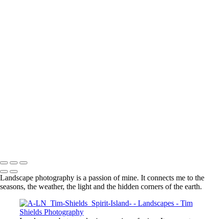
lighthouse park 4866 4k RGB
Moraine Lake 6138 4k RGB
Moraine Lake 6165 4k RGB
Moraine Lake under snow 3510 4k sRGB
Spirit Island 4k RGB
Sunburst Mountain 8462 4k_
toroweap 134 4k RGB
MPI MPF Tim Shields 015
Every one of these photos has a story behind it. A story that is a
part of me. And that is what photography means to me because it is
part of the story of my life.
© Tim Shields Landscape Photography. Specializing in high resolution
panorama landscape photography.
Landscape photography is a passion of mine. It connects me to the
seasons, the weather, the light and the hidden corners of the earth.