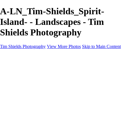
A-LN_Tim-Shields_Spirit-
Island- - Landscapes - Tim
Shields Photography
Tim Shields Photography
View More Photos
Skip to Main Content
Landscapes
Home
Landscapes
Cityscapes
Rockscapes
About
Contact