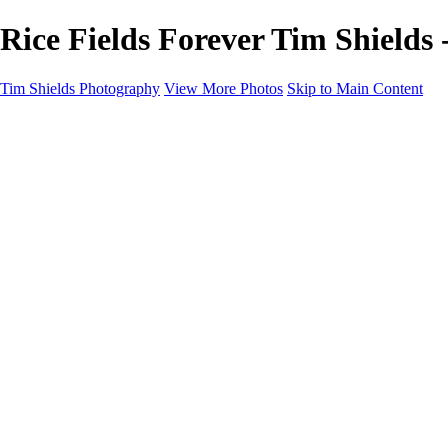
Rice Fields Forever Tim Shields
Tim Shields Photography
View More Photos
Skip to Main Content
Home
Landscapes
Cityscapes
Rockscapes
About
Contact
×
‹