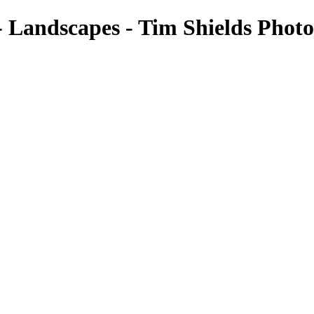
 - Landscapes - Tim Shields Phot
Landscapes