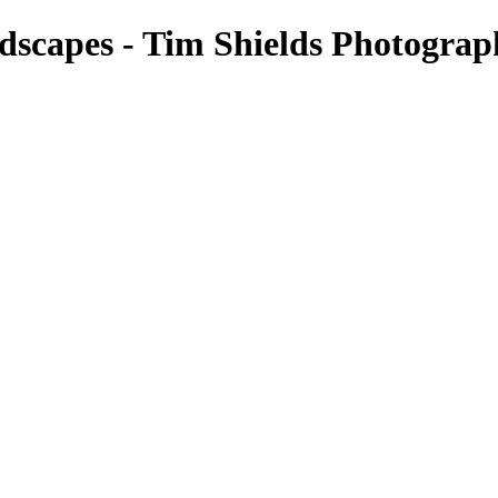
scapes - Tim Shields Photograp
Landscapes