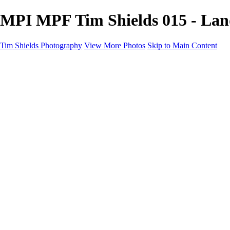
MPI MPF Tim Shields 015 - Land
Tim Shields Photography
View More Photos
Skip to Main Content
Home
Landscapes
Cityscapes
Rockscapes
About
Contact
×
‹