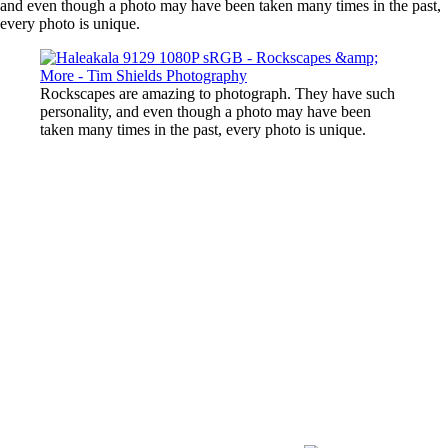
and even though a photo may have been taken many times in the past,
every photo is unique.
Rockscapes are amazing to photograph. They have such
personality, and even though a photo may have been
taken many times in the past, every photo is unique.