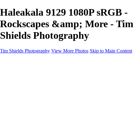
Haleakala 9129 1080P sRGB -
Rockscapes &amp; More - Tim
Shields Photography
Tim Shields Photography
View More Photos
Skip to Main Content
Rockscapes & More
Home
Landscapes
Cityscapes
Rockscapes
About
Contact