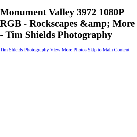
Monument Valley 3972 1080P
RGB - Rockscapes &amp; More
- Tim Shields Photography
Tim Shields Photography
View More Photos
Skip to Main Content
Rockscapes & More
Home
Landscapes
Cityscapes
Rockscapes
About
Contact