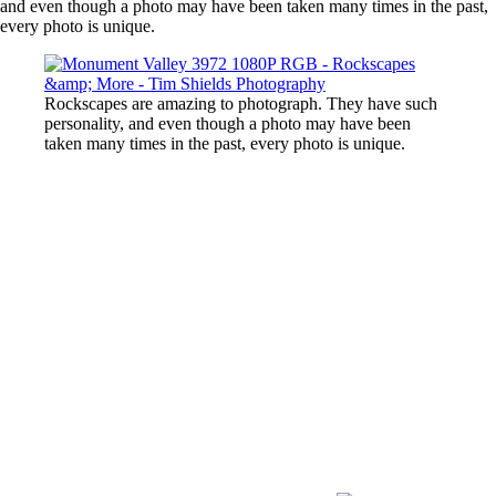
and even though a photo may have been taken many times in the past,
every photo is unique.
Rockscapes are amazing to photograph. They have such
personality, and even though a photo may have been
taken many times in the past, every photo is unique.