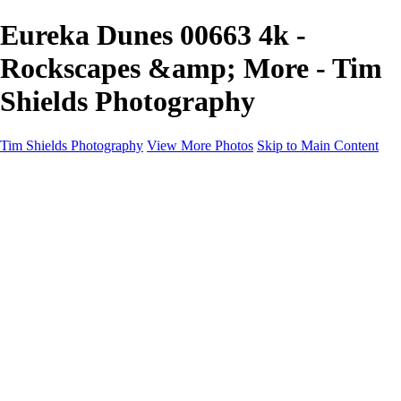
Eureka Dunes 00663 4k -
Rockscapes &amp; More - Tim
Shields Photography
Tim Shields Photography
View More Photos
Skip to Main Content
Rockscapes & More
Home
Landscapes
Cityscapes
Rockscapes
About
Contact