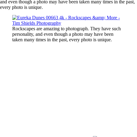
and even though a photo may have been taken many times in the past,
every photo is unique.
Rockscapes are amazing to photograph. They have such
personality, and even though a photo may have been
taken many times in the past, every photo is unique.