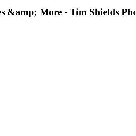
es &amp; More - Tim Shields Ph
Rockscapes & More