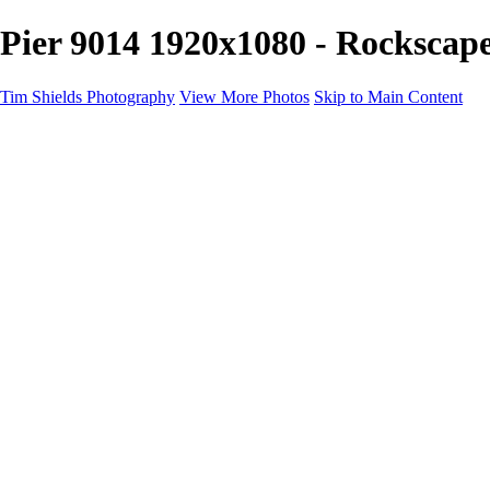
Pier 9014 1920x1080 - Rockscap
Tim Shields Photography
View More Photos
Skip to Main Content
Home
Landscapes
Cityscapes
Rockscapes
About
Contact
×
‹